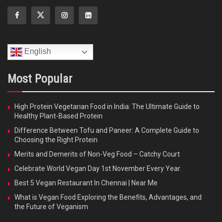
English
Most Popular
High Protein Vegetarian Food in India: The Ultimate Guide to
Healthy Plant-Based Protein
Difference Between Tofu and Paneer: A Complete Guide to
Choosing the Right Protein
Merits and Demerits of Non-Veg Food – Catchy Court
Celebrate World Vegan Day 1st November Every Year
Best 5 Vegan Restaurant In Chennai | Near Me
What is Vegan Food Exploring the Benefits, Advantages, and
the Future of Veganism