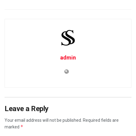
admin
Leave a Reply
Your email address will not be published.
Required fields are
*
marked