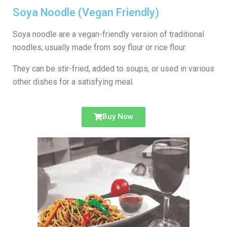
Soya Noodle (Vegan Friendly)
Soya noodle are a vegan-friendly version of traditional
noodles, usually made from soy flour or rice flour.
They can be stir-fried, added to soups, or used in various
other dishes for a satisfying meal.
Buy Now