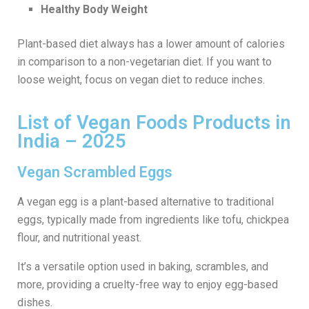
Healthy Body Weight
Plant-based diet always has a lower amount of calories
in comparison to a non-vegetarian diet. If you want to
loose weight, focus on vegan diet to reduce inches.
List of Vegan Foods Products in
India – 2025
Vegan Scrambled Eggs
A vegan egg is a plant-based alternative to traditional
eggs, typically made from ingredients like tofu, chickpea
flour, and nutritional yeast.
It’s a versatile option used in baking, scrambles, and
more, providing a cruelty-free way to enjoy egg-based
dishes.