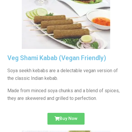
Veg Shami Kabab (Vegan Friendly)
Soya seekh kebabs are a delectable vegan version of
the classic Indian kebab.
Made from minced soya chunks and a blend of spices,
they are skewered and grilled to perfection.
Buy Now