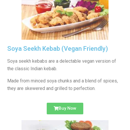
Soya Seekh Kebab (Vegan Friendly)
Soya seekh kebabs are a delectable vegan version of
the classic Indian kebab.
Made from minced soya chunks and a blend of spices,
they are skewered and grilled to perfection.
Buy Now