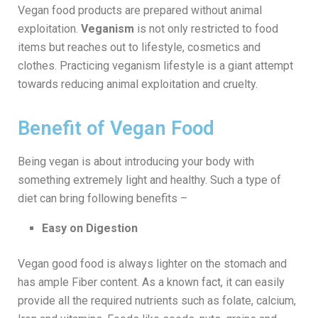
Vegan food products are prepared without animal
exploitation.
Veganism
is not only restricted to food
items but reaches out to lifestyle, cosmetics and
clothes. Practicing veganism lifestyle is a giant attempt
towards reducing animal exploitation and cruelty.
Benefit of Vegan Food
Being vegan is about introducing your body with
something extremely light and healthy. Such a type of
diet can bring following benefits –
Easy on Digestion
Vegan good food is always lighter on the stomach and
has ample Fiber content. As a known fact, it can easily
provide all the required nutrients such as folate, calcium,