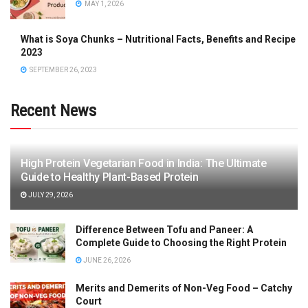
MAY 1, 2026
What is Soya Chunks – Nutritional Facts, Benefits and Recipe
2023
SEPTEMBER 26, 2023
Recent News
High Protein Vegetarian Food in India: The Ultimate
Guide to Healthy Plant-Based Protein
JULY 29, 2026
Difference Between Tofu and Paneer: A
Complete Guide to Choosing the Right Protein
JUNE 26, 2026
Merits and Demerits of Non-Veg Food – Catchy
Court