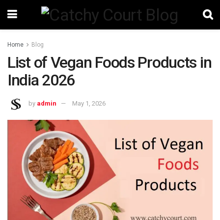
Home
Blog
List of Vegan Foods Products in
India 2026
by
admin
May 1, 2026