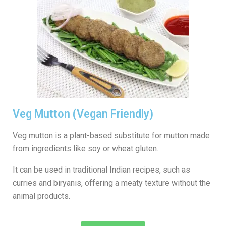
Veg Mutton (Vegan Friendly)
Veg mutton is a plant-based substitute for mutton made
from ingredients like soy or wheat gluten.
It can be used in traditional Indian recipes, such as
curries and biryanis, offering a meaty texture without the
animal products.