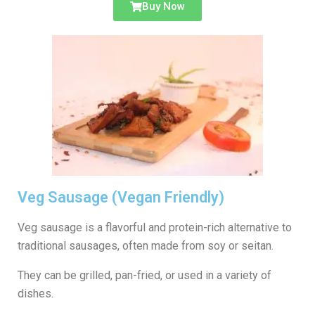
Buy Now
Veg Sausage (Vegan Friendly)
Veg sausage is a flavorful and protein-rich alternative to
traditional sausages, often made from soy or seitan.
They can be grilled, pan-fried, or used in a variety of
dishes.