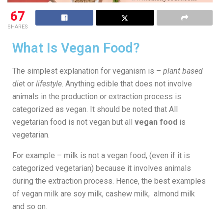
67
SHARES
What Is Vegan Food?
The simplest explanation for veganism is –
plant based
die
t or
lifestyle
. Anything edible that does not involve
animals in the production or extraction process is
categorized as vegan. It should be noted that All
vegetarian food is not vegan but all
vegan food
is
vegetarian.
For example – milk is not a vegan food, (even if it is
categorized vegetarian) because it involves animals
during the extraction process. Hence, the best examples
of vegan milk are soy milk, cashew milk, almond milk
and so on.