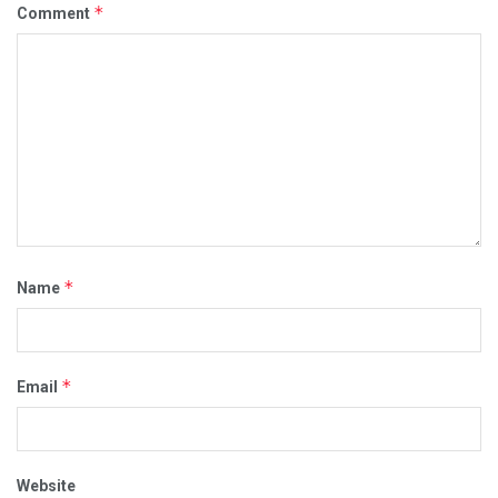
*
Comment
*
Name
*
Email
Website