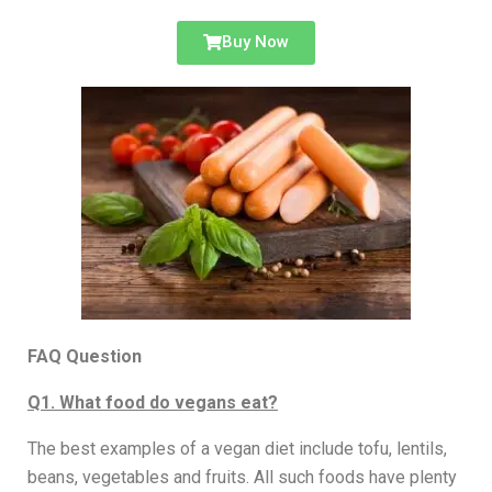
Buy Now
FAQ Question
Q1. What food do vegans eat?
The best examples of a vegan diet include tofu, lentils,
beans, vegetables and fruits. All such foods have plenty