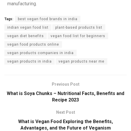
manufacturing.
Tags:
best vegan food brands in india
indian vegan food list
plant-based products list
vegan diet benefits
vegan food list for beginners
vegan food products online
vegan products companies in india
vegan products in india
vegan products near me
Previous Post
What is Soya Chunks – Nutritional Facts, Benefits and
Recipe 2023
Next Post
What is Vegan Food Exploring the Benefits,
Advantages, and the Future of Veganism