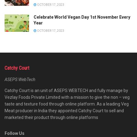
OCTOBER 17, 2023
Celebrate World Vegan Day 1st November Every
Year
OCTOBER 17, 2023
Catchy Court
ASEPS WebTech
Catchy Court is an unit of ASEPS WEBTECH and fully manage by
Vezlay Foods Private Limited with a mission to give the non – veg
taste and texture food through online platform. As a leading Veg
Meat producer in India they appointed Catchy Court to sell and
marketed their product through online platforms
Follow Us