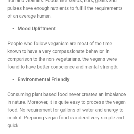
Iron and vitamins. Foods like seeds, nuts, grains and
pulses have enough nutrients to fulfill the requirements
of an average human.
Mood Upliftment
People who follow veganism are most of the time
known to have a very compassionate behavior. In
comparison to the non-vegetarians, the vegans were
found to have better conscience and mental strength.
Environmental Friendly
Consuming plant based food never creates an imbalance
in nature. Moreover, it is quite easy to process the vegan
food. No requirement for gallons of water and energy to
cook it. Preparing vegan food is indeed very simple and
quick.