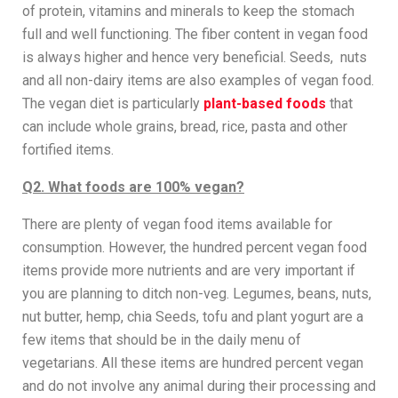
of protein, vitamins and minerals to keep the stomach
full and well functioning. The fiber content in vegan food
is always higher and hence very beneficial. Seeds, nuts
and all non-dairy items are also examples of vegan food.
The vegan diet is particularly
plant-based foods
that
can include whole grains, bread, rice, pasta and other
fortified items.
Q2. What foods are 100% vegan?
There are plenty of vegan food items available for
consumption. However, the hundred percent vegan food
items provide more nutrients and are very important if
you are planning to ditch non-veg. Legumes, beans, nuts,
nut butter, hemp, chia Seeds, tofu and plant yogurt are a
few items that should be in the daily menu of
vegetarians. All these items are hundred percent vegan
and do not involve any animal during their processing and