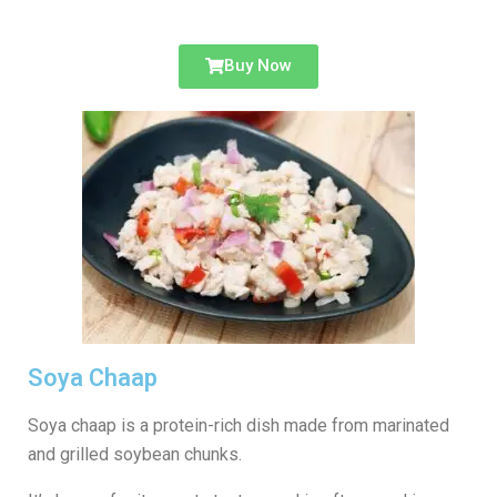
Buy Now
Soya Chaap
Soya chaap is a protein-rich dish made from marinated
and grilled soybean chunks.