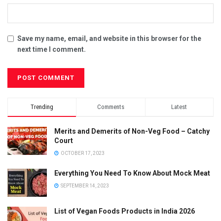
Save my name, email, and website in this browser for the
next time I comment.
Trending
Comments
Latest
Merits and Demerits of Non-Veg Food – Catchy
Court
OCTOBER 17, 2023
Everything You Need To Know About Mock Meat
SEPTEMBER 14, 2023
List of Vegan Foods Products in India 2026