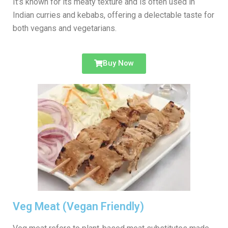
It’s known for its meaty texture and is often used in
Indian curries and kebabs, offering a delectable taste for
both vegans and vegetarians.
Buy Now
Veg Meat (Vegan Friendly)