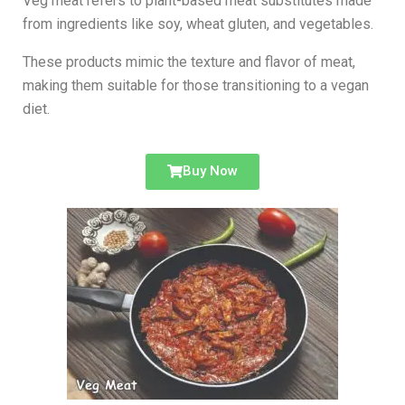
Veg meat refers to plant-based meat substitutes made
from ingredients like soy, wheat gluten, and vegetables.
These products mimic the texture and flavor of meat,
making them suitable for those transitioning to a vegan
diet.
Buy Now