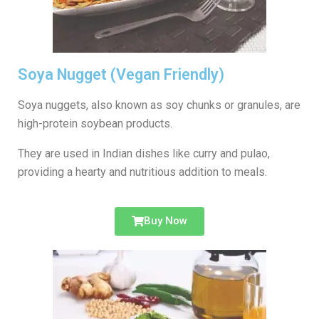
Soya Nugget (Vegan Friendly)
Soya nuggets, also known as soy chunks or granules, are
high-protein soybean products.
They are used in Indian dishes like curry and pulao,
providing a hearty and nutritious addition to meals.
Buy Now